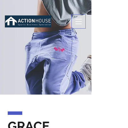
GRACE