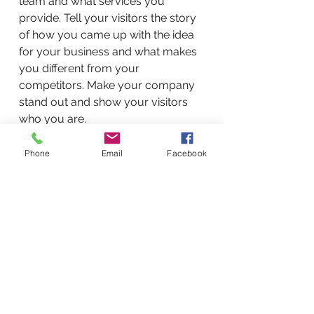
team and what services you
provide. Tell your visitors the story
of how you came up with the idea
for your business and what makes
you different from your
competitors. Make your company
stand out and show your visitors
who you are.
Phone
Email
Facebook
BACK TO WORK