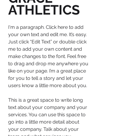
ATHLETICS
I'm a paragraph. Click here to add
your own text and edit me. It’s easy.
Just click “Edit Text” or double click
me to add your own content and
make changes to the font. Feel free
to drag and drop me anywhere you
like on your page. I’m a great place
for you to tell a story and let your
users know a little more about you.
This is a great space to write long
text about your company and your
services. You can use this space to
go into a little more detail about
your company. Talk about your