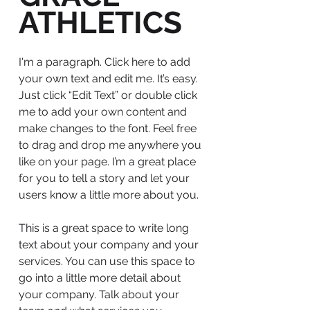
ATHLETICS
I'm a paragraph. Click here to add
your own text and edit me. It’s easy.
Just click “Edit Text” or double click
me to add your own content and
make changes to the font. Feel free
to drag and drop me anywhere you
like on your page. I’m a great place
for you to tell a story and let your
users know a little more about you.
This is a great space to write long
text about your company and your
services. You can use this space to
go into a little more detail about
your company. Talk about your