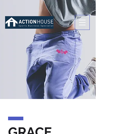
GRACE