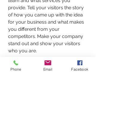
team and what services you
provide. Tell your visitors the story
of how you came up with the idea
for your business and what makes
you different from your
competitors. Make your company
stand out and show your visitors
who you are.
Phone
Email
Facebook
BACK TO WORK